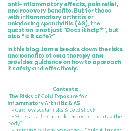
anti-inflammatory effects, pain relief,
and recovery benefits. But for those
with inflammatory arthritis or
ankylosing spondylitis (AS), the
question is not just “Does it help?”, but
also “Is it safe?”
In this blog Jamie breaks down the risks
and benefits of cold therapy and
provides guidance on how to approach
it safely and effectively.
Contents:
The Risks of Cold Exposure for
Inflammatory Arthritis & AS
• Cardiovascular risks & cold shock
• Stress load – Can cold exposure overtax the
body?
• Immune system response – Could it trigger