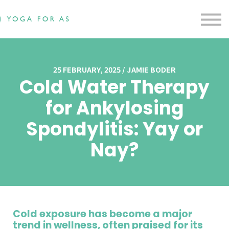
Free Resources
Testimonials
Contact us
Blog
Sign in
25 FEBRUARY, 2025 / JAMIE BODER
Cold Water Therapy
Sign up
for Ankylosing
Spondylitis: Yay or
Nay?
Cold exposure has become a major
trend in wellness, often praised for its