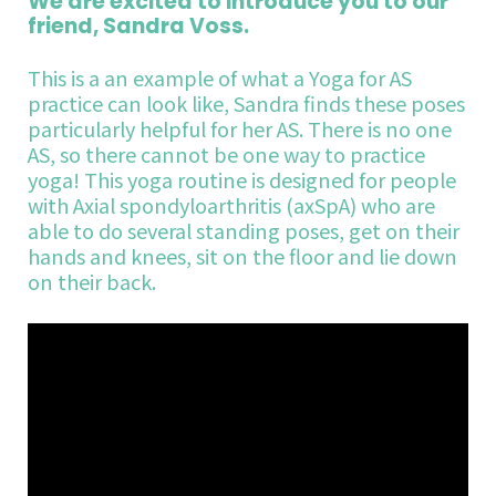
We are excited to introduce you to our
friend, Sandra Voss.
This is a an example of what a Yoga for AS
practice can look like, Sandra finds these poses
particularly helpful for her AS. There is no one
AS, so there cannot be one way to practice
yoga! This yoga routine is designed for people
with Axial spondyloarthritis (axSpA) who are
able to do several standing poses, get on their
hands and knees, sit on the floor and lie down
on their back.