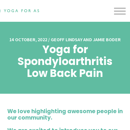
Free Resources
Testimonials
Contact us
Blog
Sign in
14 OCTOBER, 2022 / GEOFF LINDSAY AND JAMIE BODER
Yoga for
Sign up
Spondyloarthritis
Low Back Pain
We love highlighting awesome people in
our community.