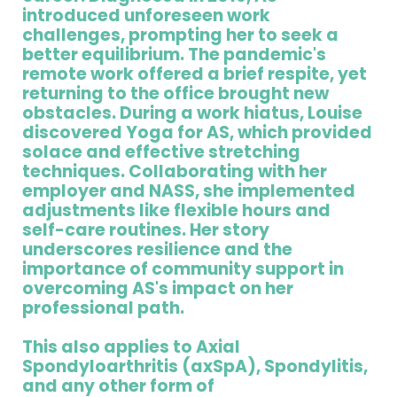
introduced unforeseen work
challenges, prompting her to seek a
better equilibrium. The pandemic's
remote work offered a brief respite, yet
returning to the office brought new
obstacles. During a work hiatus, Louise
discovered Yoga for AS, which provided
solace and effective stretching
techniques. Collaborating with her
employer and NASS, she implemented
adjustments like flexible hours and
self-care routines. Her story
underscores resilience and the
importance of community support in
overcoming AS's impact on her
professional path.
This also applies to Axial
Spondyloarthritis (axSpA), Spondylitis,
and any other form of