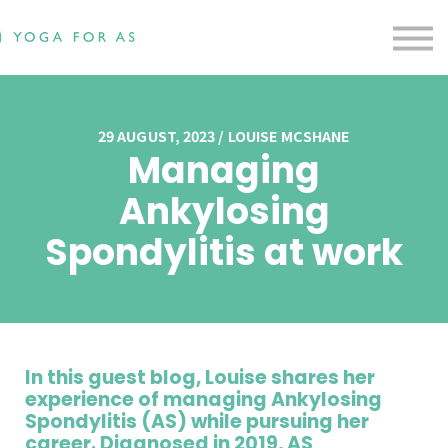
Free Resources
Testimonials
Contact us
Blog
Sign in
29 AUGUST, 2023 / LOUISE MCSHANE
Managing
Sign up
Ankylosing
Spondylitis at work
In this guest blog, Louise shares her
experience of managing Ankylosing
Spondylitis (AS) while pursuing her
career. Diagnosed in 2019, AS