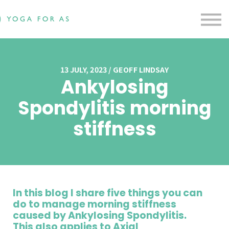
Free Resources
Testimonials
Contact us
Blog
Sign in
13 JULY, 2023 / GEOFF LINDSAY
Ankylosing
Sign up
Spondylitis morning
stiffness
In this blog I share five things you can
do to manage morning stiffness
caused by Ankylosing Spondylitis.
This also applies to Axial