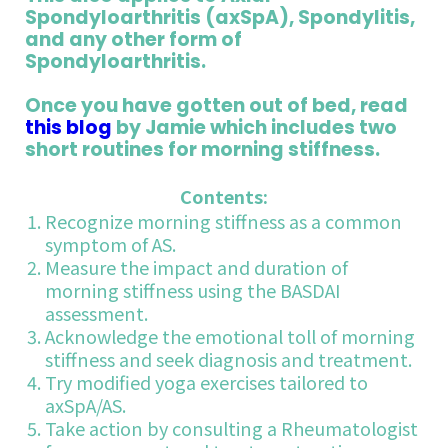
Spondyloarthritis (axSpA), Spondylitis,
and any other form of
Spondyloarthritis.
Once you have gotten out of bed, read
this blog
by Jamie which includes two
short routines for morning stiffness.
Contents:
Recognize morning stiffness as a common
symptom of AS.
Measure the impact and duration of
morning stiffness using the BASDAI
assessment.
Acknowledge the emotional toll of morning
stiffness and seek diagnosis and treatment.
Try modified yoga exercises tailored to
axSpA/AS.
Take action by consulting a Rheumatologist