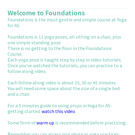
Welcome to Foundations
Foundations is the most gentle and simple course at Yoga
for AS.
Foundations is 11 yoga poses, all sitting on a chair, plus
one simple standing pose.
There is no getting to the floor in the Foundations
Course.
Each yoga pose is taught step by step in video tutorials.
Once you’ve watched the tutorials, you can practice to a
follow along video.
Each follow along video is about 15, 30 or 45 minutes.
You will need some space about the size of a single bed
and a chair.
For a 5 minutes guide to using props in Yoga for AS-
getting started:
watch this video
.
Some form of
warm up
is recommended before practicing.
Remember you can access non physical yoga practices: